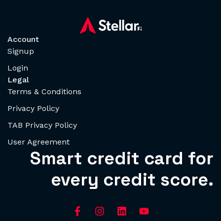
Account
Signup
Login
Legal
Terms & Conditions
Privacy Policy
TAB Privacy Policy
User Agreement
Smart credit card for
every credit score.