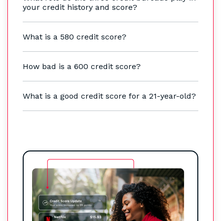
your credit history and score?
What is a 580 credit score?
How bad is a 600 credit score?
What is a good credit score for a 21-year-old?