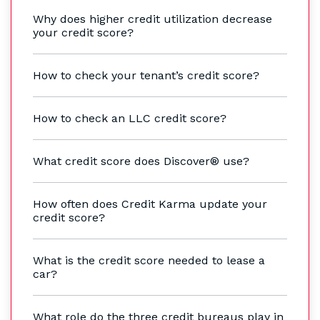
Why does higher credit utilization decrease
your credit score?
How to check your tenant’s credit score?
How to check an LLC credit score?
What credit score does Discover® use?
How often does Credit Karma update your
credit score?
What is the credit score needed to lease a
car?
What role do the three credit bureaus play in