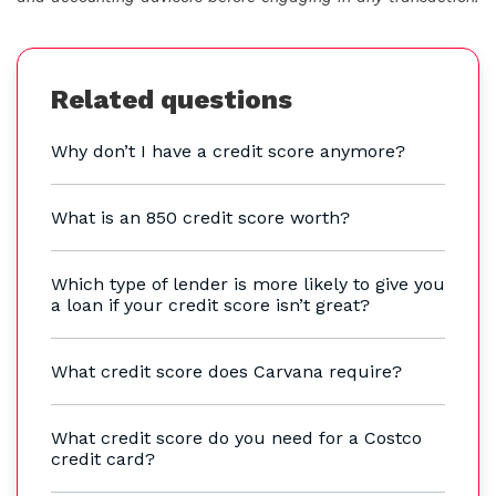
Related questions
Why don’t I have a credit score anymore?
What is an 850 credit score worth?
Which type of lender is more likely to give you
a loan if your credit score isn’t great?
What credit score does Carvana require?
What credit score do you need for a Costco
credit card?