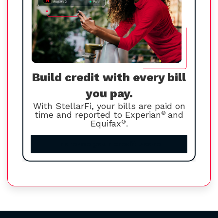
Build credit with every bill
you pay.
With StellarFi, your bills are paid on
time and reported to Experian
®
and
Equifax
®
.
Increase your credit score