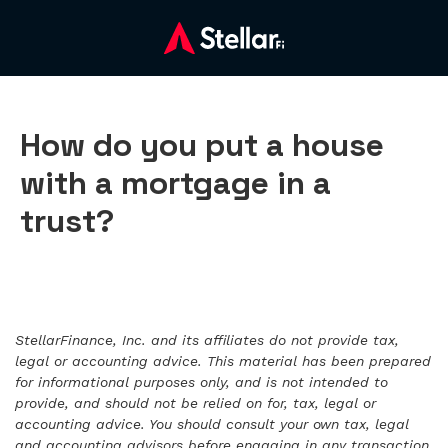
How do you put a house
with a mortgage in a
trust?
StellarFinance, Inc. and its affiliates do not provide tax,
legal or accounting advice. This material has been prepared
for informational purposes only, and is not intended to
provide, and should not be relied on for, tax, legal or
accounting advice. You should consult your own tax, legal
and accounting advisors before engaging in any transaction.