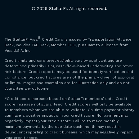
© 2026 StellarFi. All right reserved.
®
The StellarFi Visa
Credit Card is issued by Transportation Alliance
Bank, Inc. dba TAB Bank, Member FDIC, pursuant to a license from
Visa U.S.A. Inc.
Credit limits and card level eligibility vary by applicant and are
determined primarily using cash-flow–based underwriting and other
risk factors. Credit reports may be used for identity verification and
compliance, but credit scores are not the primary driver of approval
or limits. Images and examples are for illustration only and do not
guarantee any outcome.
*Credit score increase based on StellarFi members’ data. Credit
score increase not guaranteed. Credit scores will only be available
to members whom we are able to validate. On-time payment history
can have a positive impact on your credit score. Nonpayment may
negatively impact your credit score. Failure to make monthly
minimum payments by the due date each month may result in
delinquent reporting to credit bureaus, which may negatively impact
your credit score.