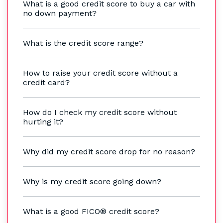
What is a good credit score to buy a car with
no down payment?
What is the credit score range?
How to raise your credit score without a
credit card?
How do I check my credit score without
hurting it?
Why did my credit score drop for no reason?
Why is my credit score going down?
What is a good FICO® credit score?