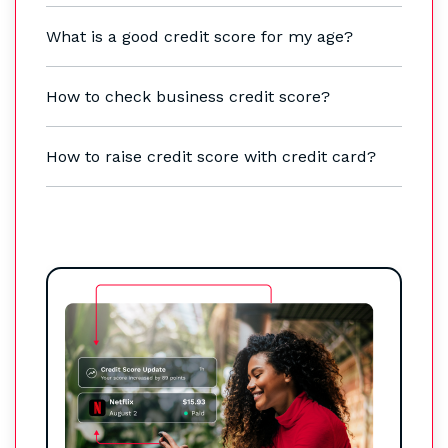
What is a good credit score for my age?
How to check business credit score?
How to raise credit score with credit card?