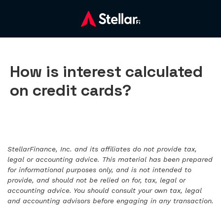
How is interest calculated
on credit cards?
StellarFinance, Inc. and its affiliates do not provide tax,
legal or accounting advice. This material has been prepared
for informational purposes only, and is not intended to
provide, and should not be relied on for, tax, legal or
accounting advice. You should consult your own tax, legal
and accounting advisors before engaging in any transaction.