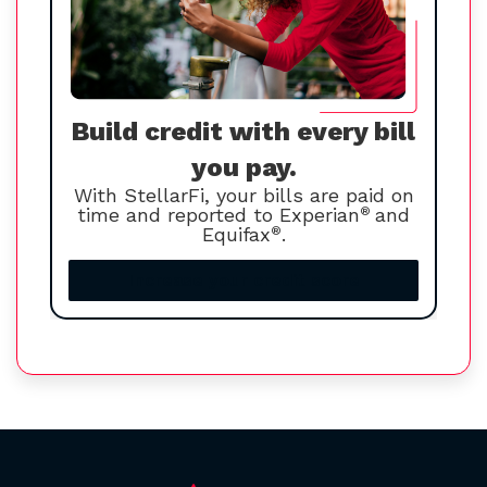
Build credit with every bill
you pay.
With StellarFi, your bills are paid on
time and reported to Experian
®
and
Equifax
®
.
Increase your credit score