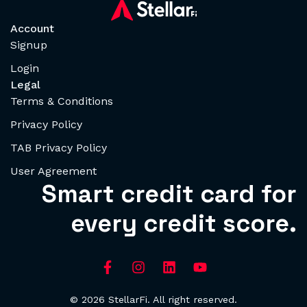
Account
Signup
Login
Legal
Terms & Conditions
Privacy Policy
TAB Privacy Policy
User Agreement
Smart credit card for
every credit score.
© 2026 StellarFi. All right reserved.