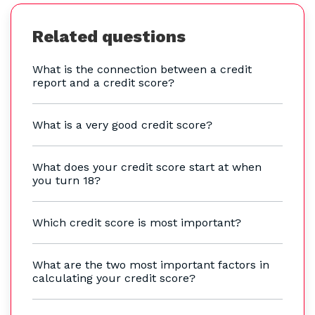
Related questions
What is the connection between a credit
report and a credit score?
What is a very good credit score?
What does your credit score start at when
you turn 18?
Which credit score is most important?
What are the two most important factors in
calculating your credit score?