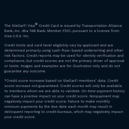
®
The StellarFi Visa
Credit Card is issued by Transportation Alliance
Bank, Inc. dba TAB Bank, Member FDIC, pursuant to a license from
Visa U.S.A. Inc.
Credit limits and card level eligibility vary by applicant and are
determined primarily using cash-flow–based underwriting and other
risk factors. Credit reports may be used for identity verification and
compliance, but credit scores are not the primary driver of approval
or limits. Images and examples are for illustration only and do not
guarantee any outcome.
*Credit score increase based on StellarFi members’ data. Credit
score increase not guaranteed. Credit scores will only be available
to members whom we are able to validate. On-time payment history
can have a positive impact on your credit score. Nonpayment may
negatively impact your credit score. Failure to make monthly
minimum payments by the due date each month may result in
delinquent reporting to credit bureaus, which may negatively impact
your credit score.