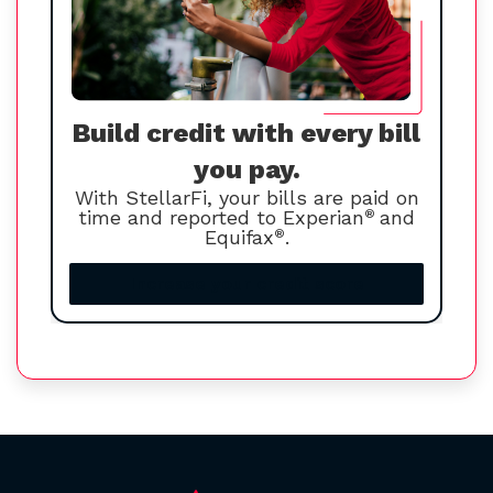
Build credit with every bill
you pay.
With StellarFi, your bills are paid on
time and reported to Experian
®
and
Equifax
®
.
Increase your credit score