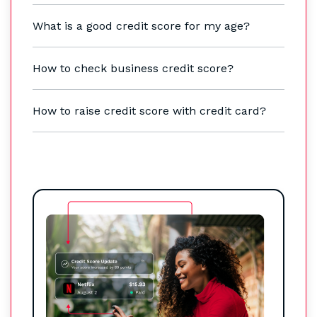
What is a good credit score for my age?
How to check business credit score?
How to raise credit score with credit card?