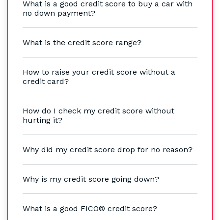
What is a good credit score to buy a car with
no down payment?
What is the credit score range?
How to raise your credit score without a
credit card?
How do I check my credit score without
hurting it?
Why did my credit score drop for no reason?
Why is my credit score going down?
What is a good FICO® credit score?