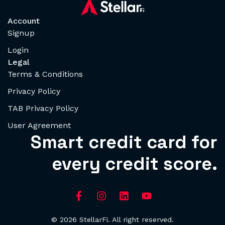
Account
Signup
Login
Legal
Terms & Conditions
Privacy Policy
TAB Privacy Policy
User Agreement
Smart credit card for
every credit score.
© 2026 StellarFi. All right reserved.