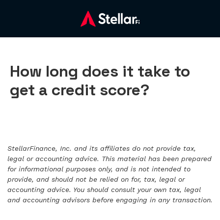
How long does it take to
get a credit score?
StellarFinance, Inc. and its affiliates do not provide tax,
legal or accounting advice. This material has been prepared
for informational purposes only, and is not intended to
provide, and should not be relied on for, tax, legal or
accounting advice. You should consult your own tax, legal
and accounting advisors before engaging in any transaction.