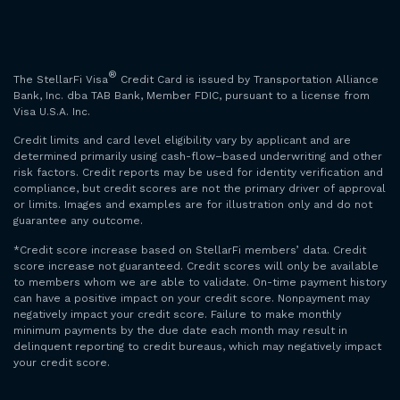
®
The StellarFi Visa
Credit Card is issued by Transportation Alliance
Bank, Inc. dba TAB Bank, Member FDIC, pursuant to a license from
Visa U.S.A. Inc.
Credit limits and card level eligibility vary by applicant and are
determined primarily using cash-flow–based underwriting and other
risk factors. Credit reports may be used for identity verification and
compliance, but credit scores are not the primary driver of approval
or limits. Images and examples are for illustration only and do not
guarantee any outcome.
*Credit score increase based on StellarFi members’ data. Credit
score increase not guaranteed. Credit scores will only be available
to members whom we are able to validate. On-time payment history
can have a positive impact on your credit score. Nonpayment may
negatively impact your credit score. Failure to make monthly
minimum payments by the due date each month may result in
delinquent reporting to credit bureaus, which may negatively impact
your credit score.