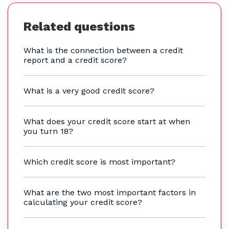
Related questions
What is the connection between a credit
report and a credit score?
What is a very good credit score?
What does your credit score start at when
you turn 18?
Which credit score is most important?
What are the two most important factors in
calculating your credit score?