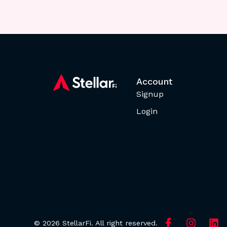
Account
Signup
Login
© 2026 StellarFi. All right reserved.