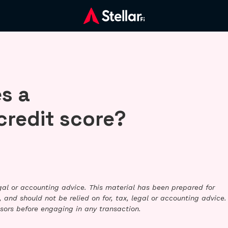
s a
credit score?
legal or accounting advice. This material has been prepared for
 and should not be relied on for, tax, legal or accounting advice.
sors before engaging in any transaction.