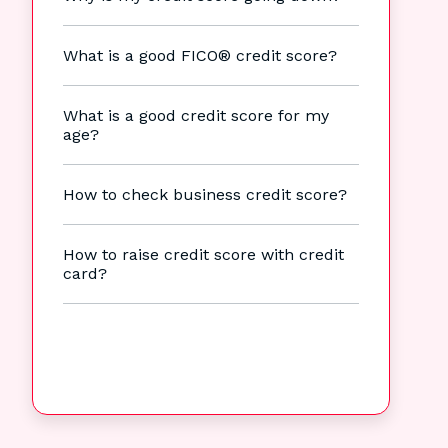
What is a good FICO® credit score?
What is a good credit score for my
age?
How to check business credit score?
How to raise credit score with credit
card?