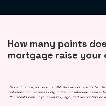
How many points doe
mortgage raise your 
StellarFinance, Inc. and its affiliates do not provide tax, 
informational purposes only, and is not intended to provide,
You should consult your own tax, legal and accounting advi