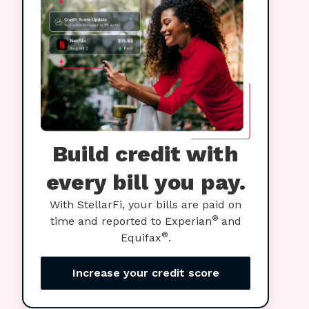
Build credit with
every bill you pay.
With StellarFi, your bills are paid on
®
time and reported to Experian
and
®
Equifax
.
Increase your credit score