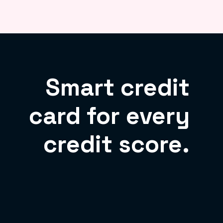
Smart credit
card for every
credit score.