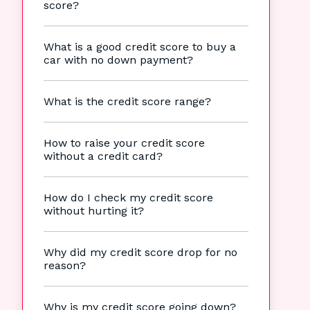
score?
What is a good credit score to buy a
car with no down payment?
What is the credit score range?
How to raise your credit score
without a credit card?
How do I check my credit score
without hurting it?
Why did my credit score drop for no
reason?
Why is my credit score going down?