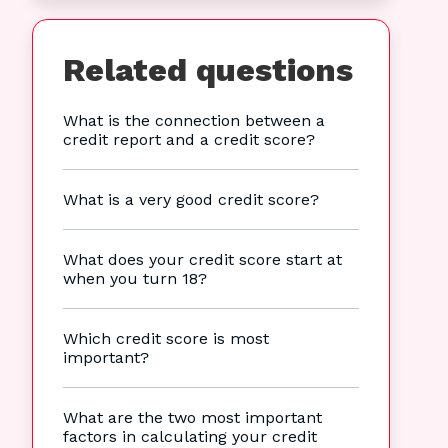
Related questions
What is the connection between a
credit report and a credit score?
What is a very good credit score?
What does your credit score start at
when you turn 18?
Which credit score is most
important?
What are the two most important
factors in calculating your credit