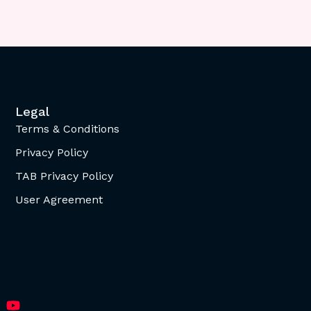
Legal
Terms & Conditions
Privacy Policy
TAB Privacy Policy
User Agreement