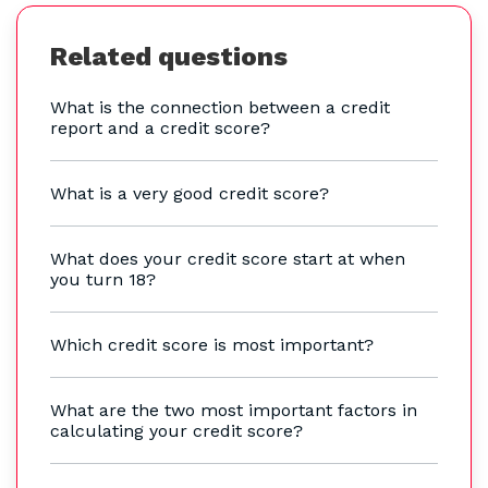
Related questions
What is the connection between a credit
report and a credit score?
What is a very good credit score?
What does your credit score start at when
you turn 18?
Which credit score is most important?
What are the two most important factors in
calculating your credit score?