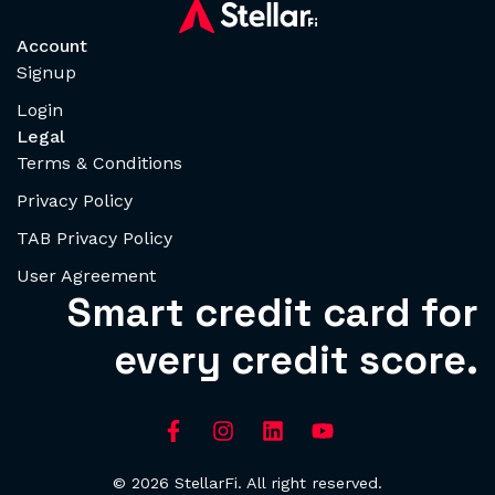
Account
Signup
Login
Legal
Terms & Conditions
Privacy Policy
TAB Privacy Policy
User Agreement
Smart credit card for
every credit score.
© 2026 StellarFi. All right reserved.