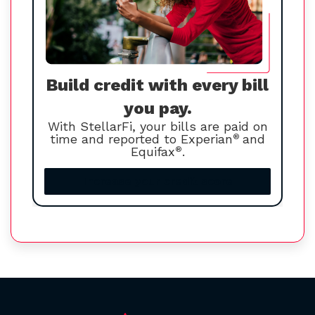
Build credit with every bill
you pay.
With StellarFi, your bills are paid on
time and reported to Experian
®
and
Equifax
®
.
Increase your credit score