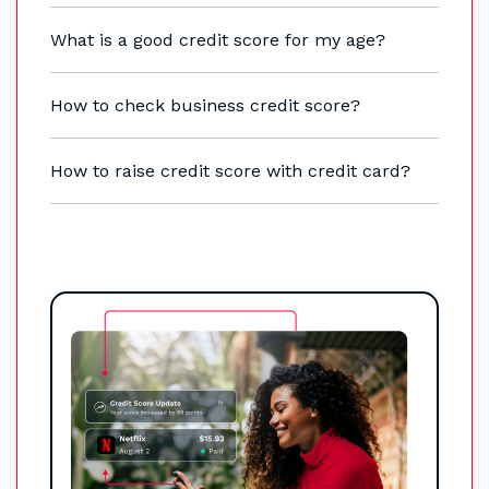
What is a good credit score for my age?
How to check business credit score?
How to raise credit score with credit card?