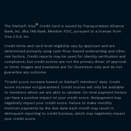
®
The StellarFi Visa
Credit Card is issued by Transportation Alliance
Bank, Inc. dba TAB Bank, Member FDIC, pursuant to a license from
Visa U.S.A. Inc.
Credit limits and card level eligibility vary by applicant and are
determined primarily using cash-flow–based underwriting and other
risk factors. Credit reports may be used for identity verification and
compliance, but credit scores are not the primary driver of approval
or limits. Images and examples are for illustration only and do not
guarantee any outcome.
*Credit score increase based on StellarFi members’ data. Credit
score increase not guaranteed. Credit scores will only be available
to members whom we are able to validate. On-time payment history
can have a positive impact on your credit score. Nonpayment may
negatively impact your credit score. Failure to make monthly
minimum payments by the due date each month may result in
delinquent reporting to credit bureaus, which may negatively impact
your credit score.