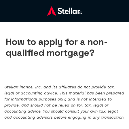
How to apply for a non-
qualified mortgage?
StellarFinance, Inc. and its affiliates do not provide tax,
legal or accounting advice. This material has been prepared
for informational purposes only, and is not intended to
provide, and should not be relied on for, tax, legal or
accounting advice. You should consult your own tax, legal
and accounting advisors before engaging in any transaction.