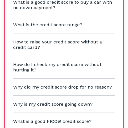
What is a good credit score to buy a car with
no down payment?
What is the credit score range?
How to raise your credit score without a
credit card?
How do I check my credit score without
hurting it?
Why did my credit score drop for no reason?
Why is my credit score going down?
What is a good FICO® credit score?