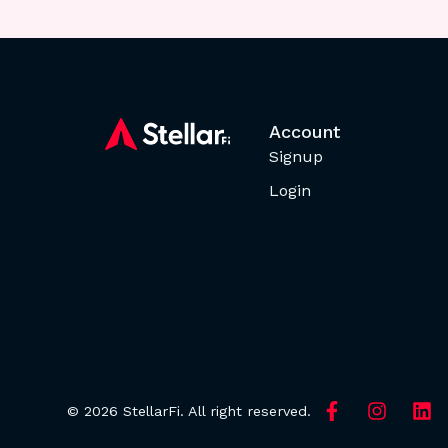
Account
Signup
Login
© 2026 StellarFi. All right reserved.