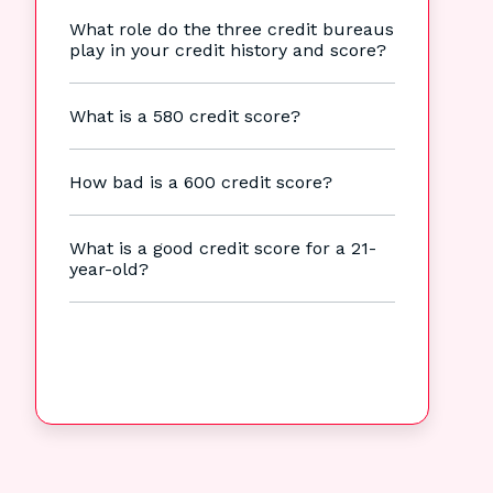
What role do the three credit bureaus
play in your credit history and score?
What is a 580 credit score?
How bad is a 600 credit score?
What is a good credit score for a 21-
year-old?