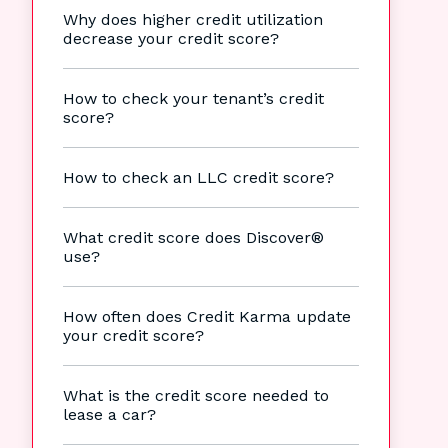
Why does higher credit utilization
decrease your credit score?
How to check your tenant’s credit
score?
How to check an LLC credit score?
What credit score does Discover®
use?
How often does Credit Karma update
your credit score?
What is the credit score needed to
lease a car?