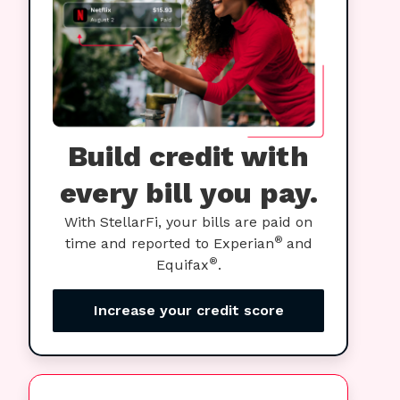
Build credit with
every bill you pay.
With StellarFi, your bills are paid on
®
time and reported to Experian
and
®
Equifax
.
Increase your credit score