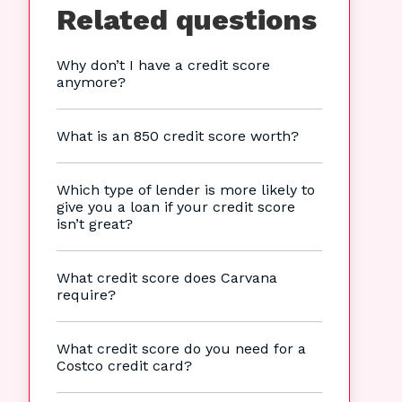
Related questions
Why don’t I have a credit score
anymore?
What is an 850 credit score worth?
Which type of lender is more likely to
give you a loan if your credit score
isn’t great?
What credit score does Carvana
require?
What credit score do you need for a
Costco credit card?