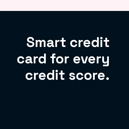
Smart credit
card for every
credit score.