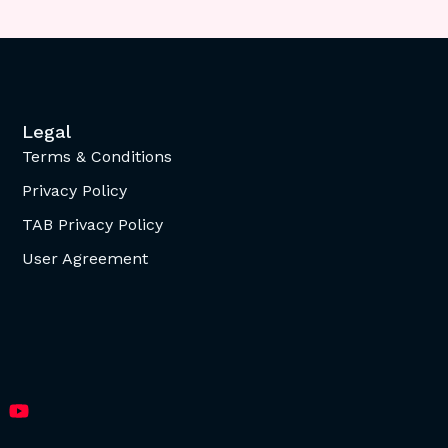
Legal
Terms & Conditions
Privacy Policy
TAB Privacy Policy
User Agreement