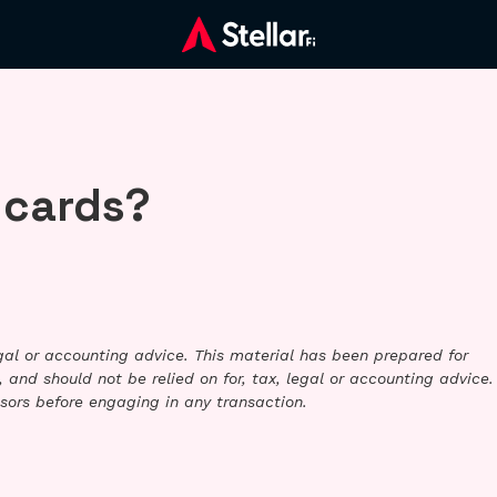
 cards?
legal or accounting advice. This material has been prepared for
 and should not be relied on for, tax, legal or accounting advice.
sors before engaging in any transaction.