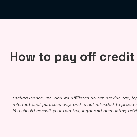
How to pay off credit
StellarFinance, Inc. and its affiliates do not provide tax, 
informational purposes only, and is not intended to provide,
You should consult your own tax, legal and accounting advi