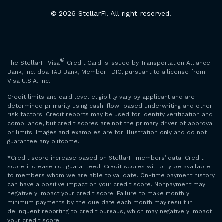
© 2026 StellarFi. All right reserved.
®
The StellarFi Visa
Credit Card is issued by Transportation Alliance
Bank, Inc. dba TAB Bank, Member FDIC, pursuant to a license from
Visa U.S.A. Inc.
Credit limits and card level eligibility vary by applicant and are
determined primarily using cash-flow–based underwriting and other
risk factors. Credit reports may be used for identity verification and
compliance, but credit scores are not the primary driver of approval
or limits. Images and examples are for illustration only and do not
guarantee any outcome.
*Credit score increase based on StellarFi members’ data. Credit
score increase not guaranteed. Credit scores will only be available
to members whom we are able to validate. On-time payment history
can have a positive impact on your credit score. Nonpayment may
negatively impact your credit score. Failure to make monthly
minimum payments by the due date each month may result in
delinquent reporting to credit bureaus, which may negatively impact
your credit score.