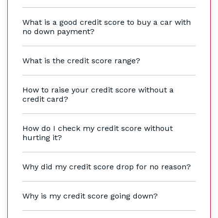
What is a good credit score to buy a car with
no down payment?
What is the credit score range?
How to raise your credit score without a
credit card?
How do I check my credit score without
hurting it?
Why did my credit score drop for no reason?
Why is my credit score going down?