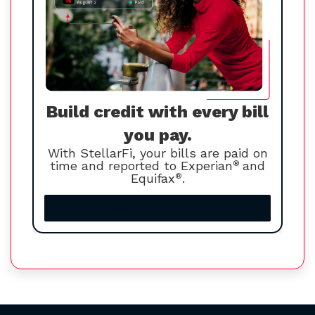
Build credit with every bill
you pay.
With StellarFi, your bills are paid on
time and reported to Experian
®
and
Equifax
®
.
Increase your credit score