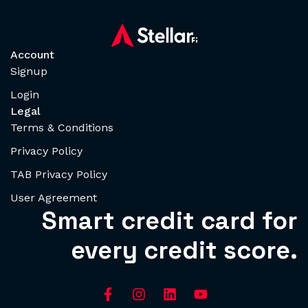
Account
Signup
Login
Legal
Terms & Conditions
Privacy Policy
TAB Privacy Policy
User Agreement
Smart credit card for
every credit score.