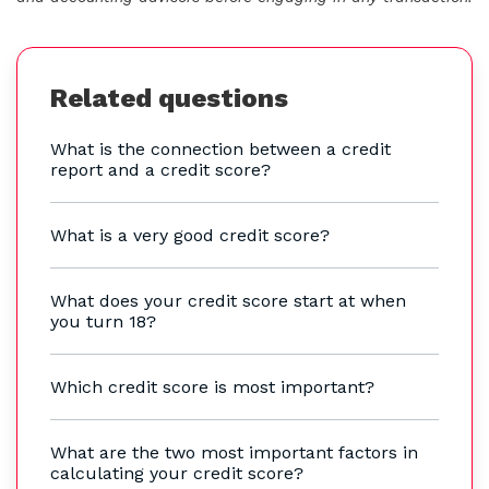
Related questions
What is the connection between a credit
report and a credit score?
What is a very good credit score?
What does your credit score start at when
you turn 18?
Which credit score is most important?
What are the two most important factors in
calculating your credit score?