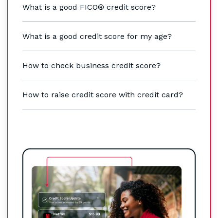
What is a good FICO® credit score?
What is a good credit score for my age?
How to check business credit score?
How to raise credit score with credit card?