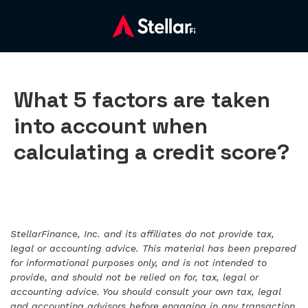
What 5 factors are taken
into account when
calculating a credit score?
StellarFinance, Inc. and its affiliates do not provide tax,
legal or accounting advice. This material has been prepared
for informational purposes only, and is not intended to
provide, and should not be relied on for, tax, legal or
accounting advice. You should consult your own tax, legal
and accounting advisors before engaging in any transaction.