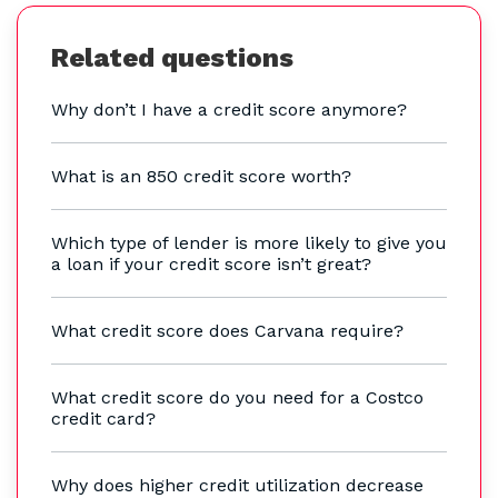
Related questions
Why don’t I have a credit score anymore?
What is an 850 credit score worth?
Which type of lender is more likely to give you
a loan if your credit score isn’t great?
What credit score does Carvana require?
What credit score do you need for a Costco
credit card?
Why does higher credit utilization decrease