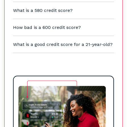
What is a 580 credit score?
How bad is a 600 credit score?
What is a good credit score for a 21-year-old?