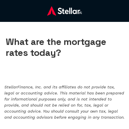
What are the mortgage
rates today?
StellarFinance, Inc. and its affiliates do not provide tax,
legal or accounting advice. This material has been prepared
for informational purposes only, and is not intended to
provide, and should not be relied on for, tax, legal or
accounting advice. You should consult your own tax, legal
and accounting advisors before engaging in any transaction.