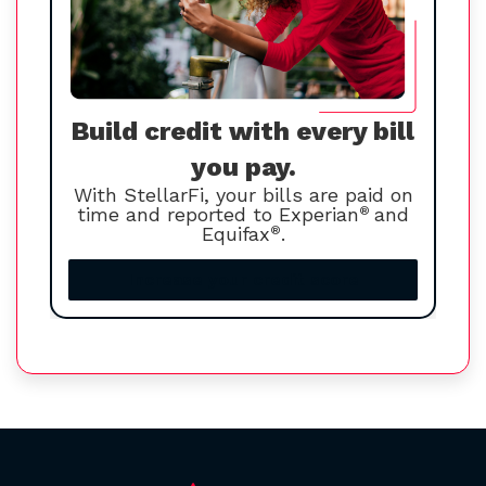
Build credit with every bill
you pay.
With StellarFi, your bills are paid on
time and reported to Experian
®
and
Equifax
®
.
Increase your credit score