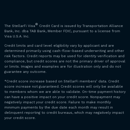
®
The StellarFi Visa
Credit Card is issued by Transportation Alliance
Bank, Inc. dba TAB Bank, Member FDIC, pursuant to a license from
Visa U.S.A. Inc.
Credit limits and card level eligibility vary by applicant and are
determined primarily using cash-flow–based underwriting and other
risk factors. Credit reports may be used for identity verification and
compliance, but credit scores are not the primary driver of approval
or limits. Images and examples are for illustration only and do not
guarantee any outcome.
*Credit score increase based on StellarFi members’ data. Credit
score increase not guaranteed. Credit scores will only be available
to members whom we are able to validate. On-time payment history
can have a positive impact on your credit score. Nonpayment may
negatively impact your credit score. Failure to make monthly
minimum payments by the due date each month may result in
delinquent reporting to credit bureaus, which may negatively impact
your credit score.