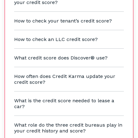
your credit score?
How to check your tenant’s credit score?
How to check an LLC credit score?
What credit score does Discover® use?
How often does Credit Karma update your
credit score?
What is the credit score needed to lease a
car?
What role do the three credit bureaus play in
your credit history and score?