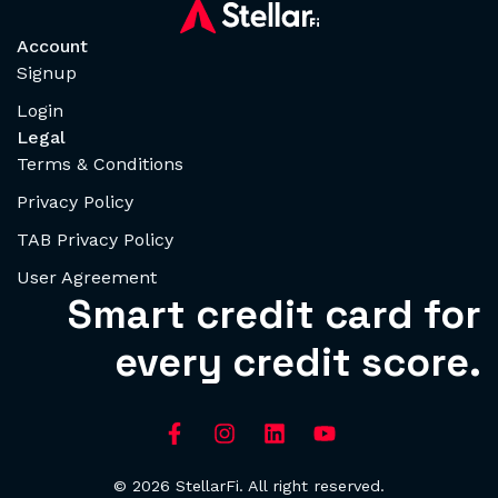
Account
Signup
Login
Legal
Terms & Conditions
Privacy Policy
TAB Privacy Policy
User Agreement
Smart credit card for
every credit score.
© 2026 StellarFi. All right reserved.