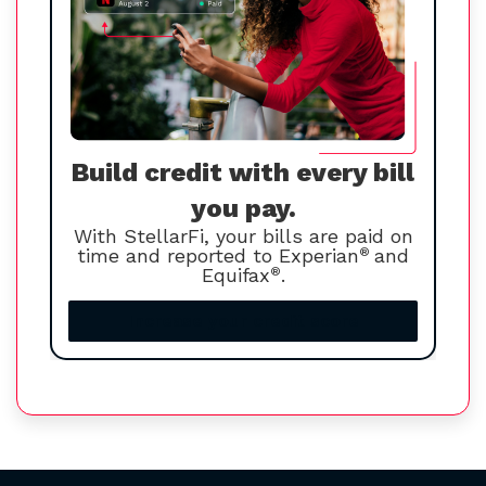
Build credit with every bill
you pay.
With StellarFi, your bills are paid on
time and reported to Experian
®
and
Equifax
®
.
Increase your credit score