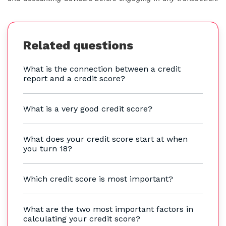
Related questions
What is the connection between a credit
report and a credit score?
What is a very good credit score?
What does your credit score start at when
you turn 18?
Which credit score is most important?
What are the two most important factors in
calculating your credit score?