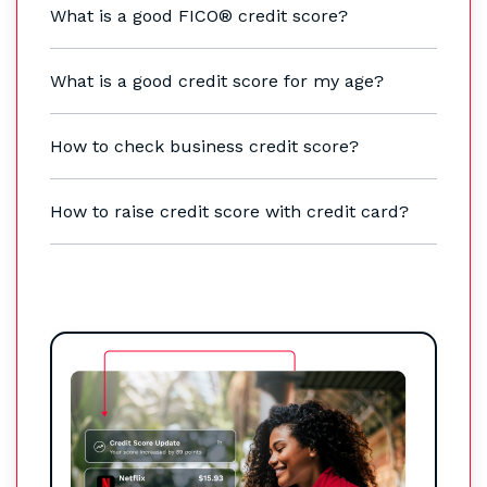
What is a good FICO® credit score?
What is a good credit score for my age?
How to check business credit score?
How to raise credit score with credit card?