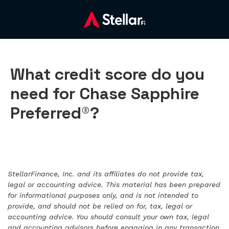
What credit score do you
need for Chase Sapphire
Preferred®?
StellarFinance, Inc. and its affiliates do not provide tax,
legal or accounting advice. This material has been prepared
for informational purposes only, and is not intended to
provide, and should not be relied on for, tax, legal or
accounting advice. You should consult your own tax, legal
and accounting advisors before engaging in any transaction.