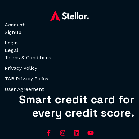
Account
Signup
Login
Legal
Terms & Conditions
Privacy Policy
TAB Privacy Policy
User Agreement
Smart credit card for
every credit score.