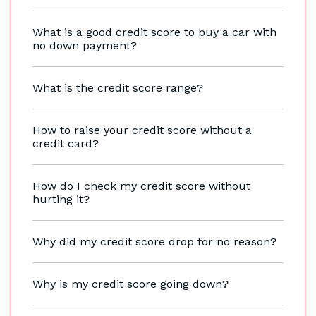
What is a good credit score to buy a car with
no down payment?
What is the credit score range?
How to raise your credit score without a
credit card?
How do I check my credit score without
hurting it?
Why did my credit score drop for no reason?
Why is my credit score going down?