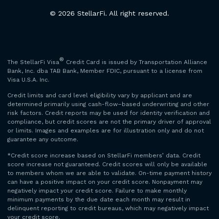
© 2026 StellarFi. All right reserved.
®
The StellarFi Visa
Credit Card is issued by Transportation Alliance
Bank, Inc. dba TAB Bank, Member FDIC, pursuant to a license from
Visa U.S.A. Inc.
Credit limits and card level eligibility vary by applicant and are
determined primarily using cash-flow–based underwriting and other
risk factors. Credit reports may be used for identity verification and
compliance, but credit scores are not the primary driver of approval
or limits. Images and examples are for illustration only and do not
guarantee any outcome.
*Credit score increase based on StellarFi members’ data. Credit
score increase not guaranteed. Credit scores will only be available
to members whom we are able to validate. On-time payment history
can have a positive impact on your credit score. Nonpayment may
negatively impact your credit score. Failure to make monthly
minimum payments by the due date each month may result in
delinquent reporting to credit bureaus, which may negatively impact
your credit score.