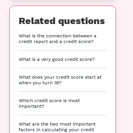
Related questions
What is the connection between a
credit report and a credit score?
What is a very good credit score?
What does your credit score start at
when you turn 18?
Which credit score is most
important?
What are the two most important
factors in calculating your credit