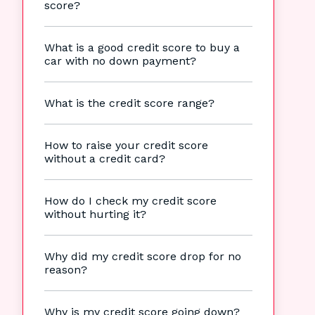
score?
What is a good credit score to buy a
car with no down payment?
What is the credit score range?
How to raise your credit score
without a credit card?
How do I check my credit score
without hurting it?
Why did my credit score drop for no
reason?
Why is my credit score going down?