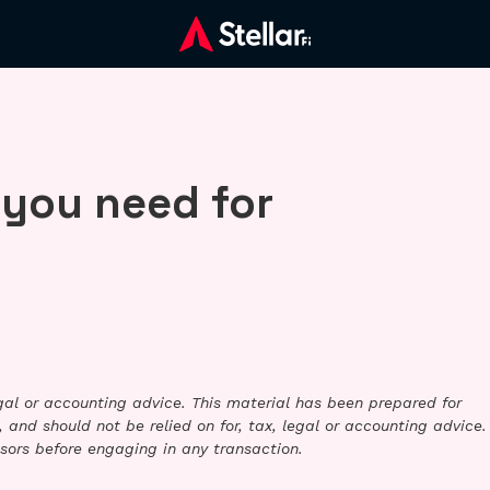
 you need for
legal or accounting advice. This material has been prepared for
 and should not be relied on for, tax, legal or accounting advice.
sors before engaging in any transaction.