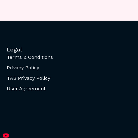
Legal
Terms & Conditions
Privacy Policy
TAB Privacy Policy
User Agreement