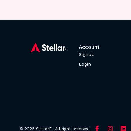
Account
Signup
Login
© 2026 StellarFi. All right reserved.