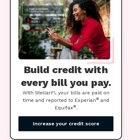
Build credit with
every bill you pay.
With StellarFi, your bills are paid on
®
time and reported to Experian
and
®
Equifax
.
Increase your credit score