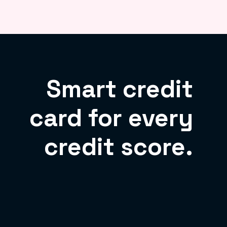
Smart credit
card for every
credit score.