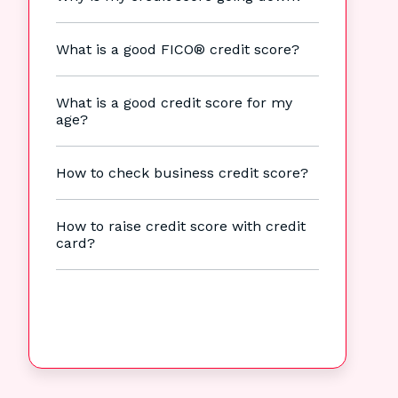
What is a good FICO® credit score?
What is a good credit score for my
age?
How to check business credit score?
How to raise credit score with credit
card?