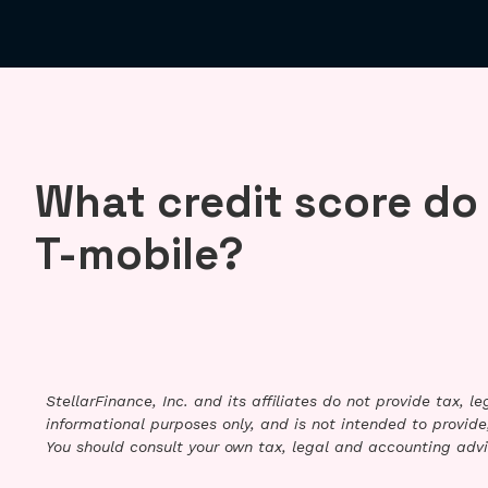
What credit score do
T-mobile?
StellarFinance, Inc. and its affiliates do not provide tax, 
informational purposes only, and is not intended to provide,
You should consult your own tax, legal and accounting advi