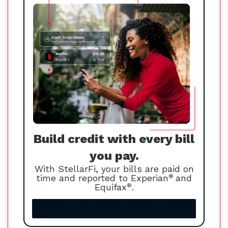
Build credit with every bill
you pay.
With StellarFi, your bills are paid on
time and reported to Experian
®
and
Equifax
®
.
Increase your credit score