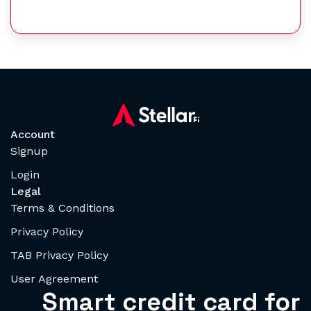
Account
Signup
Login
Legal
Terms & Conditions
Privacy Policy
TAB Privacy Policy
User Agreement
Smart credit card for