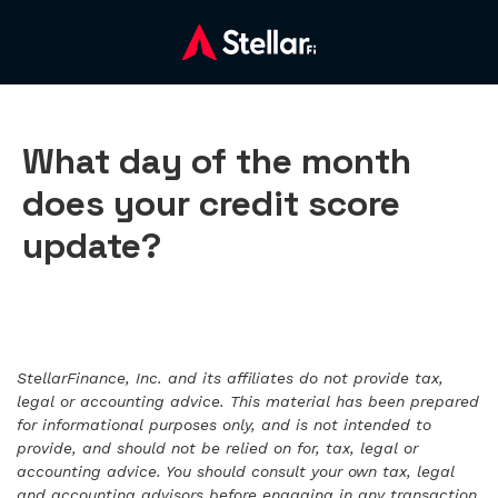
What day of the month
does your credit score
update?
StellarFinance, Inc. and its affiliates do not provide tax,
legal or accounting advice. This material has been prepared
for informational purposes only, and is not intended to
provide, and should not be relied on for, tax, legal or
accounting advice. You should consult your own tax, legal
and accounting advisors before engaging in any transaction.