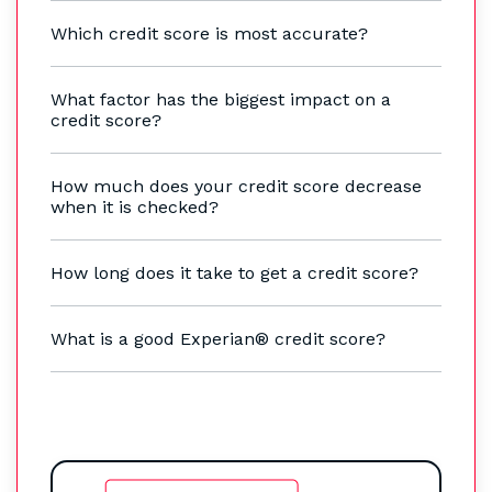
Which credit score is most accurate?
What factor has the biggest impact on a
credit score?
How much does your credit score decrease
when it is checked?
How long does it take to get a credit score?
What is a good Experian® credit score?