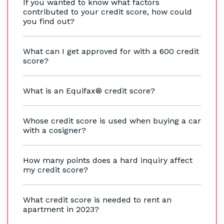
If you wanted to know what factors
contributed to your credit score, how could
you find out?
What can I get approved for with a 600 credit
score?
What is an Equifax® credit score?
Whose credit score is used when buying a car
with a cosigner?
How many points does a hard inquiry affect
my credit score?
What credit score is needed to rent an
apartment in 2023?