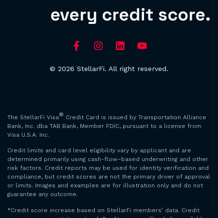
every credit score.
© 2026 StellarFi. All right reserved.
®
The StellarFi Visa
Credit Card is issued by Transportation Alliance
Bank, Inc. dba TAB Bank, Member FDIC, pursuant to a license from
Visa U.S.A. Inc.
Credit limits and card level eligibility vary by applicant and are
determined primarily using cash-flow–based underwriting and other
risk factors. Credit reports may be used for identity verification and
compliance, but credit scores are not the primary driver of approval
or limits. Images and examples are for illustration only and do not
guarantee any outcome.
*Credit score increase based on StellarFi members’ data. Credit