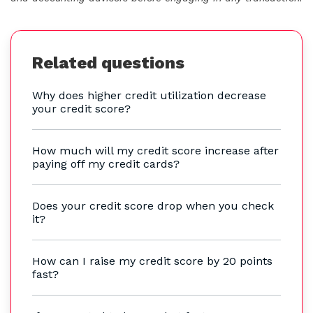
Related questions
Why does higher credit utilization decrease
your credit score?
How much will my credit score increase after
paying off my credit cards?
Does your credit score drop when you check
it?
How can I raise my credit score by 20 points
fast?