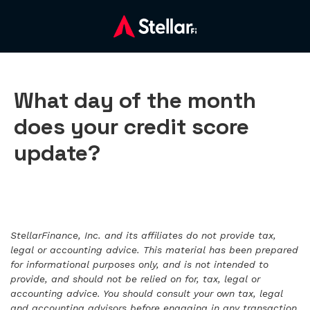
What day of the month
does your credit score
update?
StellarFinance, Inc. and its affiliates do not provide tax,
legal or accounting advice. This material has been prepared
for informational purposes only, and is not intended to
provide, and should not be relied on for, tax, legal or
accounting advice. You should consult your own tax, legal
and accounting advisors before engaging in any transaction.