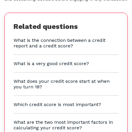
Related questions
What is the connection between a credit
report and a credit score?
What is a very good credit score?
What does your credit score start at when
you turn 18?
Which credit score is most important?
What are the two most important factors in
calculating your credit score?