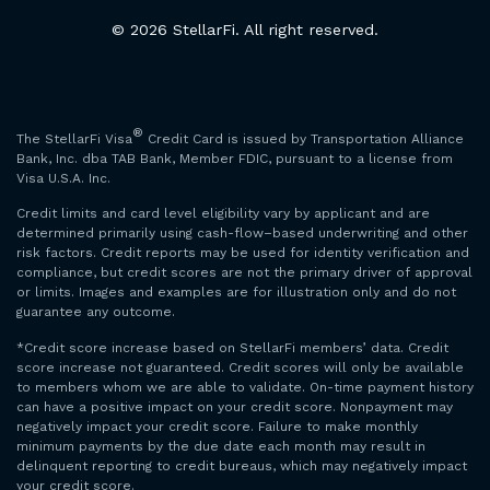
© 2026 StellarFi. All right reserved.
®
The StellarFi Visa
Credit Card is issued by Transportation Alliance
Bank, Inc. dba TAB Bank, Member FDIC, pursuant to a license from
Visa U.S.A. Inc.
Credit limits and card level eligibility vary by applicant and are
determined primarily using cash-flow–based underwriting and other
risk factors. Credit reports may be used for identity verification and
compliance, but credit scores are not the primary driver of approval
or limits. Images and examples are for illustration only and do not
guarantee any outcome.
*Credit score increase based on StellarFi members’ data. Credit
score increase not guaranteed. Credit scores will only be available
to members whom we are able to validate. On-time payment history
can have a positive impact on your credit score. Nonpayment may
negatively impact your credit score. Failure to make monthly
minimum payments by the due date each month may result in
delinquent reporting to credit bureaus, which may negatively impact
your credit score.