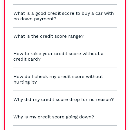
What is a good credit score to buy a car with
no down payment?
What is the credit score range?
How to raise your credit score without a
credit card?
How do I check my credit score without
hurting it?
Why did my credit score drop for no reason?
Why is my credit score going down?