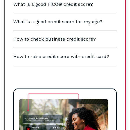
What is a good FICO® credit score?
What is a good credit score for my age?
How to check business credit score?
How to raise credit score with credit card?