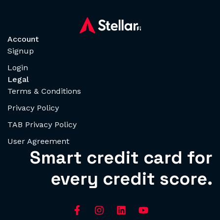
Account
Signup
Login
Legal
Terms & Conditions
Privacy Policy
TAB Privacy Policy
User Agreement
Smart credit card for
every credit score.