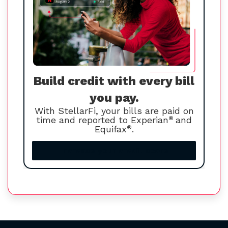
Build credit with every bill
you pay.
With StellarFi, your bills are paid on
time and reported to Experian
®
and
Equifax
®
.
Increase your credit score