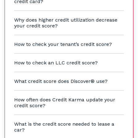
credit card?
Why does higher credit utilization decrease
your credit score?
How to check your tenant’s credit score?
How to check an LLC credit score?
What credit score does Discover® use?
How often does Credit Karma update your
credit score?
What is the credit score needed to lease a
car?