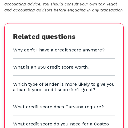
accounting advice. You should consult your own tax, legal
and accounting advisors before engaging in any transaction.
Related questions
Why don’t I have a credit score anymore?
What is an 850 credit score worth?
Which type of lender is more likely to give you
a loan if your credit score isn’t great?
What credit score does Carvana require?
What credit score do you need for a Costco