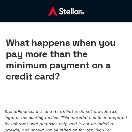
What happens when you
pay more than the
minimum payment on a
credit card?
StellarFinance, Inc. and its affiliates do not provide tax,
legal or accounting advice. This material has been prepared
for informational purposes only, and is not intended to
provide, and should not be relied on for, tax, legal or