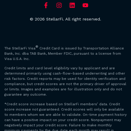
© 2026 StellarFi. All right reserved.
®
The StellarFi Visa
Credit Card is issued by Transportation Alliance
Bank, Inc. dba TAB Bank, Member FDIC, pursuant to a license from
Visa U.S.A. Inc.
Credit limits and card level eligibility vary by applicant and are
determined primarily using cash-flow–based underwriting and other
risk factors. Credit reports may be used for identity verification and
compliance, but credit scores are not the primary driver of approval
or limits. Images and examples are for illustration only and do not
guarantee any outcome.
*Credit score increase based on StellarFi members’ data. Credit
score increase not guaranteed. Credit scores will only be available
to members whom we are able to validate. On-time payment history
can have a positive impact on your credit score. Nonpayment may
negatively impact your credit score. Failure to make monthly
minimum payments by the due date each month may result in