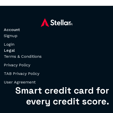
Account
Signup
Login
Legal
Terms & Conditions
Privacy Policy
TAB Privacy Policy
User Agreement
Smart credit card for
every credit score.