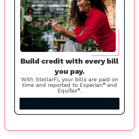
Build credit with every bill
you pay.
With StellarFi, your bills are paid on
time and reported to Experian
®
and
Equifax
®
.
Increase your credit score