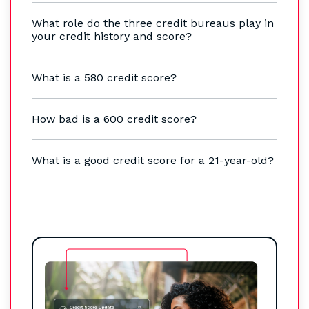
What role do the three credit bureaus play in
your credit history and score?
What is a 580 credit score?
How bad is a 600 credit score?
What is a good credit score for a 21-year-old?