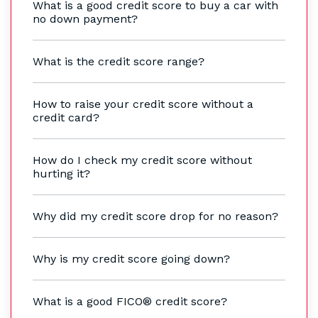
What is a good credit score to buy a car with
no down payment?
What is the credit score range?
How to raise your credit score without a
credit card?
How do I check my credit score without
hurting it?
Why did my credit score drop for no reason?
Why is my credit score going down?
What is a good FICO® credit score?