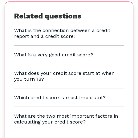
Related questions
What is the connection between a credit
report and a credit score?
What is a very good credit score?
What does your credit score start at when
you turn 18?
Which credit score is most important?
What are the two most important factors in
calculating your credit score?