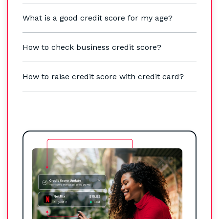
What is a good credit score for my age?
How to check business credit score?
How to raise credit score with credit card?