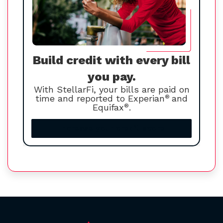
Build credit with every bill
you pay.
With StellarFi, your bills are paid on
time and reported to Experian
®
and
Equifax
®
.
Increase your credit score