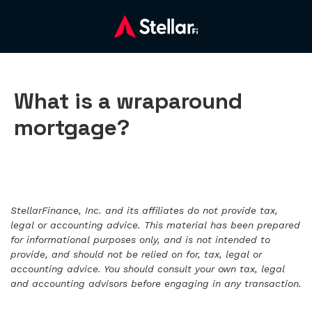
What is a wraparound
mortgage?
StellarFinance, Inc. and its affiliates do not provide tax,
legal or accounting advice. This material has been prepared
for informational purposes only, and is not intended to
provide, and should not be relied on for, tax, legal or
accounting advice. You should consult your own tax, legal
and accounting advisors before engaging in any transaction.