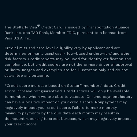
®
The StellarFi Visa
Credit Card is issued by Transportation Alliance
Bank, Inc. dba TAB Bank, Member FDIC, pursuant to a license from
Visa U.S.A. Inc.
Credit limits and card level eligibility vary by applicant and are
determined primarily using cash-flow–based underwriting and other
risk factors. Credit reports may be used for identity verification and
compliance, but credit scores are not the primary driver of approval
or limits. Images and examples are for illustration only and do not
guarantee any outcome.
*Credit score increase based on StellarFi members’ data. Credit
score increase not guaranteed. Credit scores will only be available
to members whom we are able to validate. On-time payment history
can have a positive impact on your credit score. Nonpayment may
negatively impact your credit score. Failure to make monthly
minimum payments by the due date each month may result in
delinquent reporting to credit bureaus, which may negatively impact
your credit score.