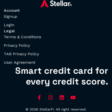
Account
Signup
Login
Legal
Terms & Conditions
Privacy Policy
TAB Privacy Policy
User Agreement
Smart credit card for
every credit score.
© 2026 StellarFi. All right reserved.