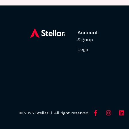
Account
Signup
Login
© 2026 StellarFi. All right reserved.