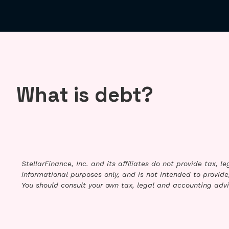
What is debt?
StellarFinance, Inc. and its affiliates do not provide tax, 
informational purposes only, and is not intended to provide,
You should consult your own tax, legal and accounting advi