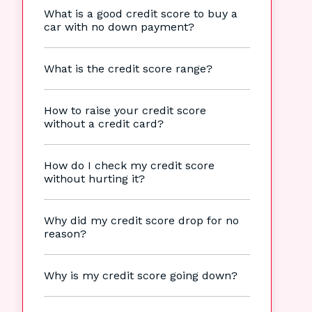
What is a good credit score to buy a
car with no down payment?
What is the credit score range?
How to raise your credit score
without a credit card?
How do I check my credit score
without hurting it?
Why did my credit score drop for no
reason?
Why is my credit score going down?