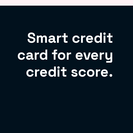
Smart credit
card for every
credit score.