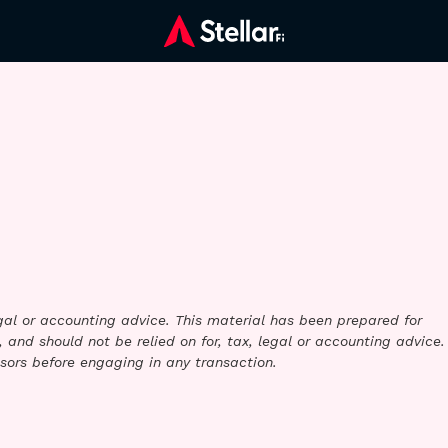
legal or accounting advice. This material has been prepared for
 and should not be relied on for, tax, legal or accounting advice.
sors before engaging in any transaction.