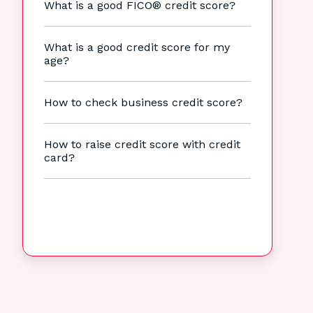
What is a good FICO® credit score?
What is a good credit score for my
age?
How to check business credit score?
How to raise credit score with credit
card?