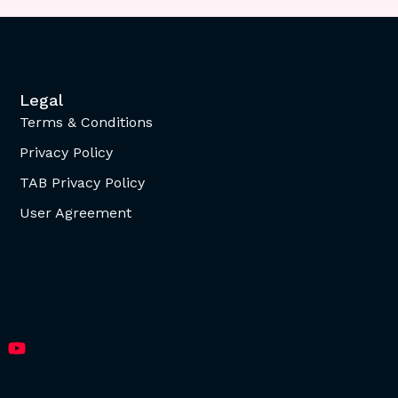
Legal
Terms & Conditions
Privacy Policy
TAB Privacy Policy
User Agreement