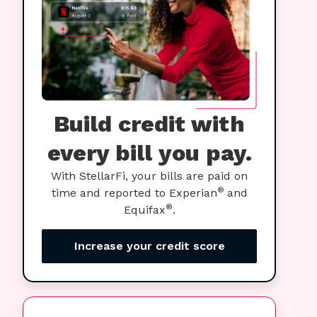
Build credit with
every bill you pay.
With StellarFi, your bills are paid on
®
time and reported to Experian
and
®
Equifax
.
Increase your credit score