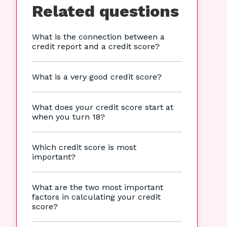
Related questions
What is the connection between a
credit report and a credit score?
What is a very good credit score?
What does your credit score start at
when you turn 18?
Which credit score is most
important?
What are the two most important
factors in calculating your credit
score?