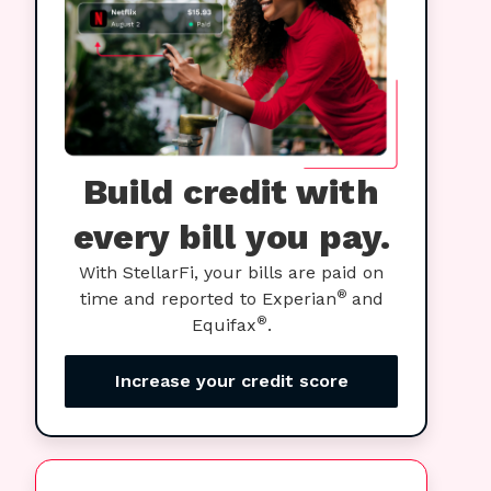
Build credit with
every bill you pay.
With StellarFi, your bills are paid on
®
time and reported to Experian
and
®
Equifax
.
Increase your credit score