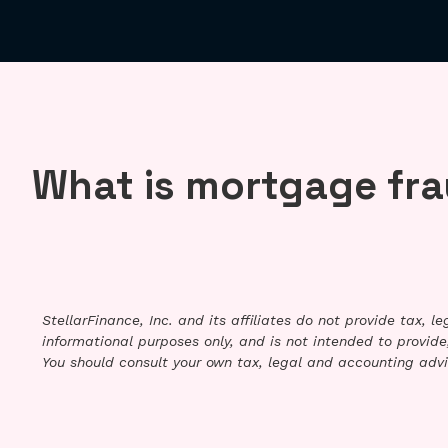
What is mortgage fr
StellarFinance, Inc. and its affiliates do not provide tax, 
informational purposes only, and is not intended to provide,
You should consult your own tax, legal and accounting advi