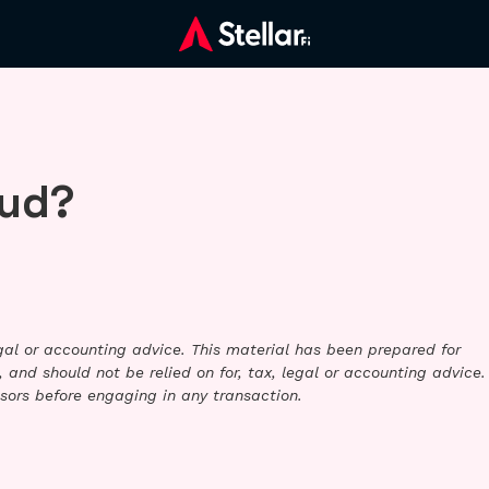
aud?
legal or accounting advice. This material has been prepared for
 and should not be relied on for, tax, legal or accounting advice.
sors before engaging in any transaction.