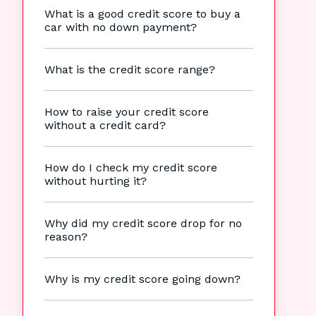
What is a good credit score to buy a
car with no down payment?
What is the credit score range?
How to raise your credit score
without a credit card?
How do I check my credit score
without hurting it?
Why did my credit score drop for no
reason?
Why is my credit score going down?