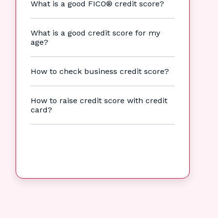
What is a good FICO® credit score?
What is a good credit score for my
age?
How to check business credit score?
How to raise credit score with credit
card?