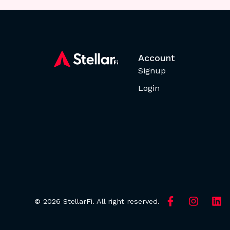
Account
Signup
Login
© 2026 StellarFi. All right reserved.