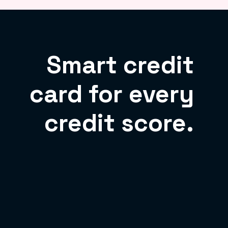
Smart credit
card for every
credit score.