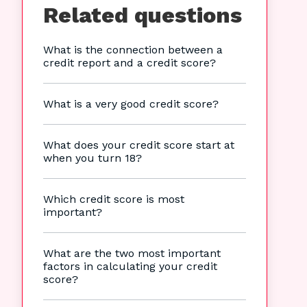
Related questions
What is the connection between a
credit report and a credit score?
What is a very good credit score?
What does your credit score start at
when you turn 18?
Which credit score is most
important?
What are the two most important
factors in calculating your credit
score?