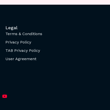
Legal
Terms & Conditions
Privacy Policy
TAB Privacy Policy
User Agreement