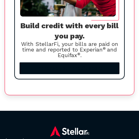
Build credit with every bill
you pay.
With StellarFi, your bills are paid on
time and reported to Experian
®
and
Equifax
®
.
Increase your credit score