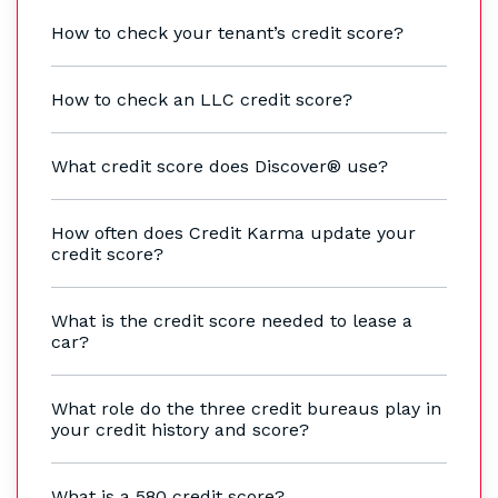
How to check your tenant’s credit score?
How to check an LLC credit score?
What credit score does Discover® use?
How often does Credit Karma update your
credit score?
What is the credit score needed to lease a
car?
What role do the three credit bureaus play in
your credit history and score?
What is a 580 credit score?