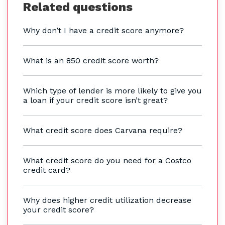
Related questions
Why don’t I have a credit score anymore?
What is an 850 credit score worth?
Which type of lender is more likely to give you
a loan if your credit score isn’t great?
What credit score does Carvana require?
What credit score do you need for a Costco
credit card?
Why does higher credit utilization decrease
your credit score?