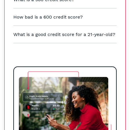
How bad is a 600 credit score?
What is a good credit score for a 21-year-old?