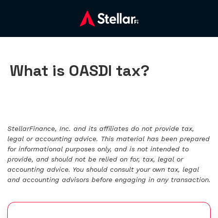
What is OASDI tax?
StellarFinance, Inc. and its affiliates do not provide tax,
legal or accounting advice. This material has been prepared
for informational purposes only, and is not intended to
provide, and should not be relied on for, tax, legal or
accounting advice. You should consult your own tax, legal
and accounting advisors before engaging in any transaction.