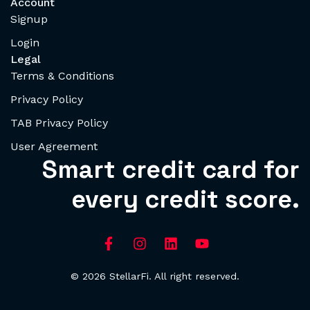
Account
Signup
Login
Legal
Terms & Conditions
Privacy Policy
TAB Privacy Policy
User Agreement
Smart credit card for
every credit score.
© 2026 StellarFi. All right reserved.