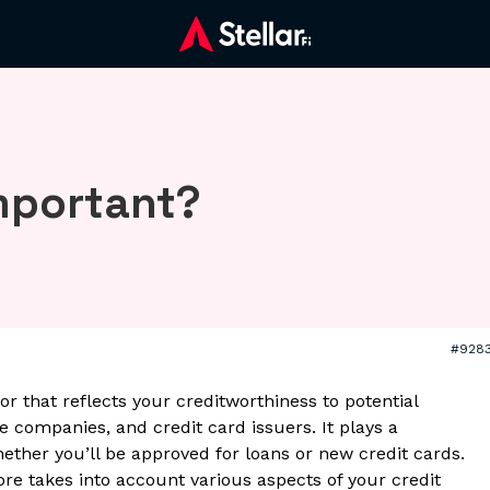
important?
#928
tor that reflects your creditworthiness to potential
 companies, and credit card issuers. It plays a
hether you’ll be approved for loans or new credit cards.
ore takes into account various aspects of your credit