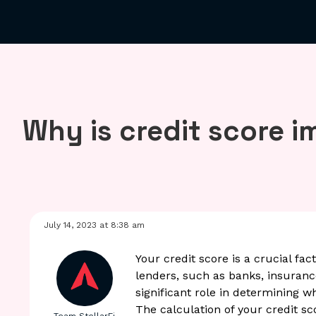
Why is credit score 
July 14, 2023 at 8:38 am
Your credit score is a crucial fac
lenders, such as banks, insurance
significant role in determining w
The calculation of your credit sc