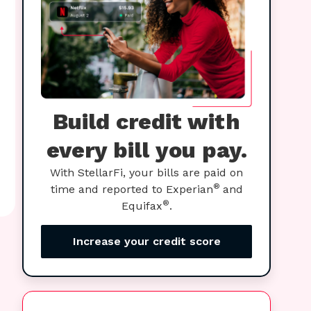
Build credit with
every bill you pay.
With StellarFi, your bills are paid on
®
time and reported to Experian
and
®
Equifax
.
Increase your credit score