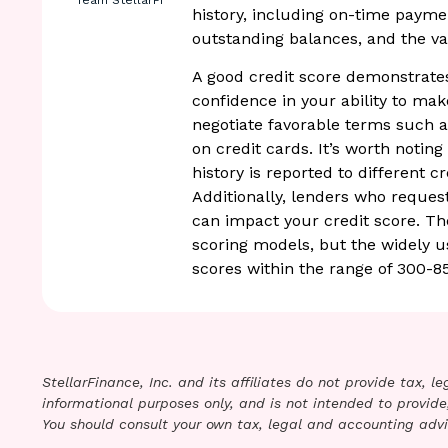
Team StellarFi
history, including on-time payme
outstanding balances, and the var
A good credit score demonstrates
confidence in your ability to ma
negotiate favorable terms such as
on credit cards. It’s worth notin
history is reported to different c
Additionally, lenders who reques
can impact your credit score. Th
scoring models, but the widely 
scores within the range of 300-8
StellarFinance, Inc. and its affiliates do not provide tax, 
informational purposes only, and is not intended to provide,
You should consult your own tax, legal and accounting advi