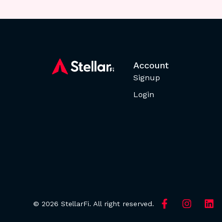
Account
Signup
Login
© 2026 StellarFi. All right reserved.