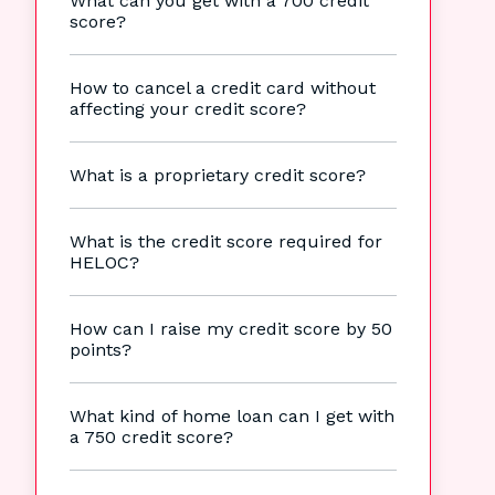
What can you get with a 700 credit
score?
How to cancel a credit card without
affecting your credit score?
What is a proprietary credit score?
What is the credit score required for
HELOC?
How can I raise my credit score by 50
points?
What kind of home loan can I get with
a 750 credit score?