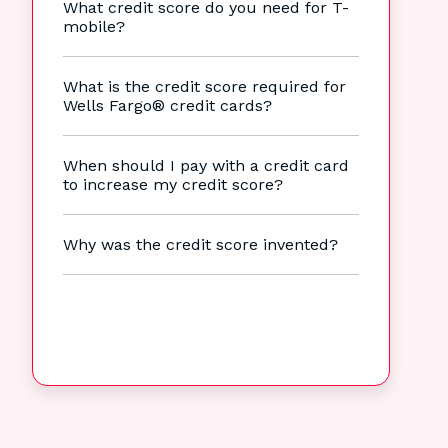
What credit score do you need for T-
mobile?
What is the credit score required for
Wells Fargo® credit cards?
When should I pay with a credit card
to increase my credit score?
Why was the credit score invented?