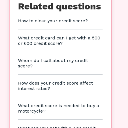
Related questions
How to clear your credit score?
What credit card can I get with a 500
or 600 credit score?
Whom do I call about my credit
score?
How does your credit score affect
interest rates?
What credit score is needed to buy a
motorcycle?