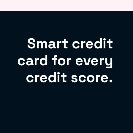
Smart credit
card for every
credit score.