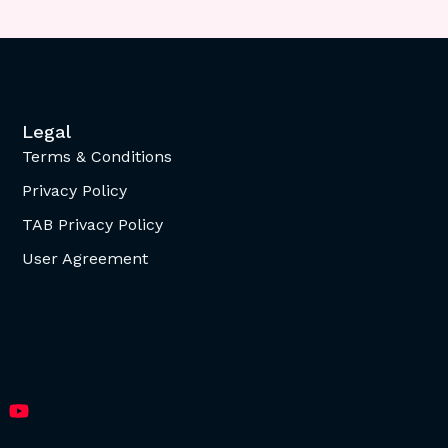
Legal
Terms & Conditions
Privacy Policy
TAB Privacy Policy
User Agreement