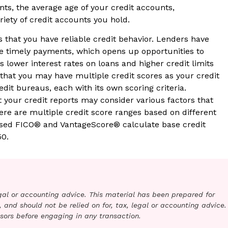
nts, the average age of your credit accounts,
iety of credit accounts you hold.
 that you have reliable credit behavior. Lenders have
ke timely payments, which opens up opportunities to
 lower interest rates on loans and higher credit limits
g that you may have multiple credit scores as your credit
redit bureaus, each with its own scoring criteria.
t your credit reports may consider various factors that
ere are multiple credit score ranges based on different
used FICO® and VantageScore® calculate base credit
50.
legal or accounting advice. This material has been prepared for
 and should not be relied on for, tax, legal or accounting advice.
sors before engaging in any transaction.