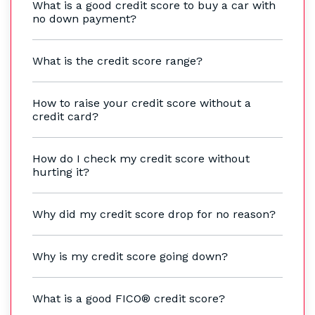
What is a good credit score to buy a car with
no down payment?
What is the credit score range?
How to raise your credit score without a
credit card?
How do I check my credit score without
hurting it?
Why did my credit score drop for no reason?
Why is my credit score going down?
What is a good FICO® credit score?