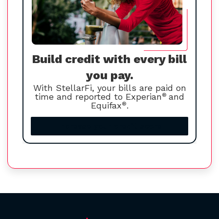
Build credit with every bill
you pay.
With StellarFi, your bills are paid on
time and reported to Experian
®
and
Equifax
®
.
Increase your credit score