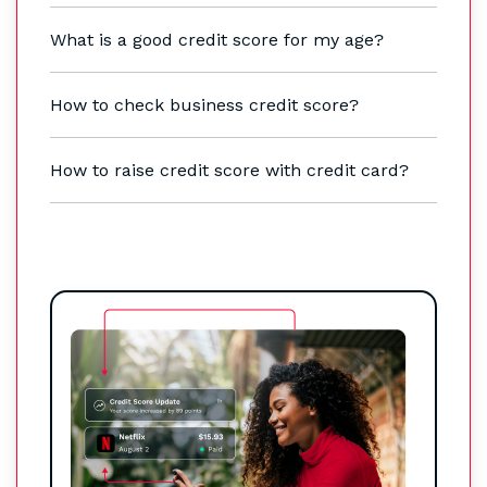
What is a good credit score for my age?
How to check business credit score?
How to raise credit score with credit card?