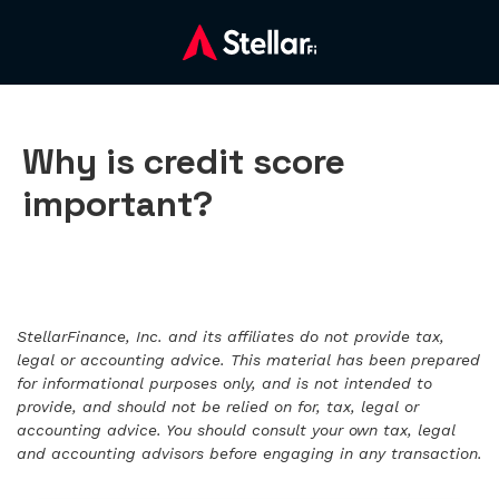
Why is credit score
important?
StellarFinance, Inc. and its affiliates do not provide tax,
legal or accounting advice. This material has been prepared
for informational purposes only, and is not intended to
provide, and should not be relied on for, tax, legal or
accounting advice. You should consult your own tax, legal
and accounting advisors before engaging in any transaction.