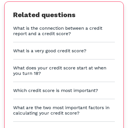
Related questions
What is the connection between a credit
report and a credit score?
What is a very good credit score?
What does your credit score start at when
you turn 18?
Which credit score is most important?
What are the two most important factors in
calculating your credit score?