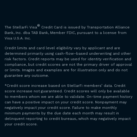
®
The StellarFi Visa
Credit Card is issued by Transportation Alliance
Bank, Inc. dba TAB Bank, Member FDIC, pursuant to a license from
Visa U.S.A. Inc.
Credit limits and card level eligibility vary by applicant and are
determined primarily using cash-flow–based underwriting and other
risk factors. Credit reports may be used for identity verification and
compliance, but credit scores are not the primary driver of approval
or limits. Images and examples are for illustration only and do not
guarantee any outcome.
*Credit score increase based on StellarFi members’ data. Credit
score increase not guaranteed. Credit scores will only be available
to members whom we are able to validate. On-time payment history
can have a positive impact on your credit score. Nonpayment may
negatively impact your credit score. Failure to make monthly
minimum payments by the due date each month may result in
delinquent reporting to credit bureaus, which may negatively impact
your credit score.