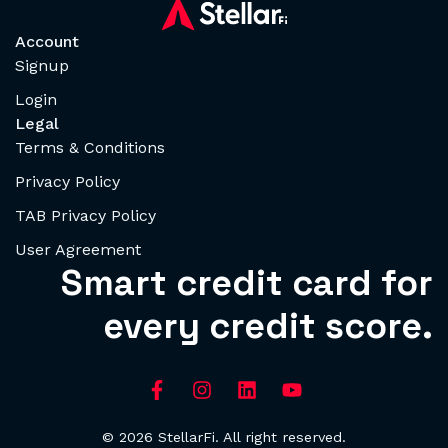
Account
Signup
Login
Legal
Terms & Conditions
Privacy Policy
TAB Privacy Policy
User Agreement
Smart credit card for
every credit score.
© 2026 StellarFi. All right reserved.