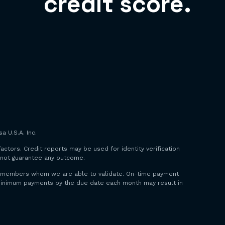
credit score.
a U.S.A. Inc.
factors. Credit reports may be used for identity verification
o not guarantee any outcome.
 to members whom we are able to validate. On-time payment
y minimum payments by the due date each month may result in