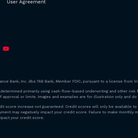
User Agreement
iance Bank, Inc. dba TAB Bank, Member FDIC, pursuant to a license from Vis
are determined primarily using cash-flow–based underwriting and other risk 
f approval or limits. Images and examples are for illustration only and d
dit score increase not guaranteed. Credit scores will only be available
payment may negatively impact your credit score. Failure to make monthl
mpact your credit score.