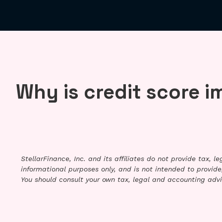
Why is credit score 
StellarFinance, Inc. and its affiliates do not provide tax, 
informational purposes only, and is not intended to provide,
You should consult your own tax, legal and accounting advi