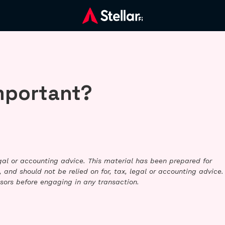
important?
legal or accounting advice. This material has been prepared for
 and should not be relied on for, tax, legal or accounting advice.
sors before engaging in any transaction.