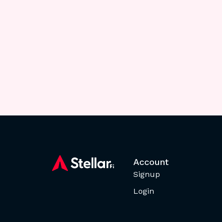
Account
Signup
Login