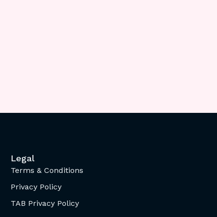
Legal
Terms & Conditions
Privacy Policy
TAB Privacy Policy