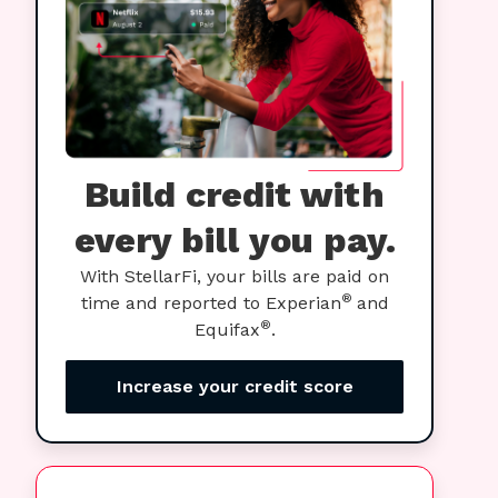
Build credit with
every bill you pay.
With StellarFi, your bills are paid on
®
time and reported to Experian
and
®
Equifax
.
Increase your credit score