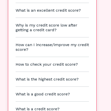
What is an excellent credit score?
Why is my credit score low after
getting a credit card?
How can I increase/improve my credit
score?
How to check your credit score?
What is the highest credit score?
What is a good credit score?
What is a credit score?