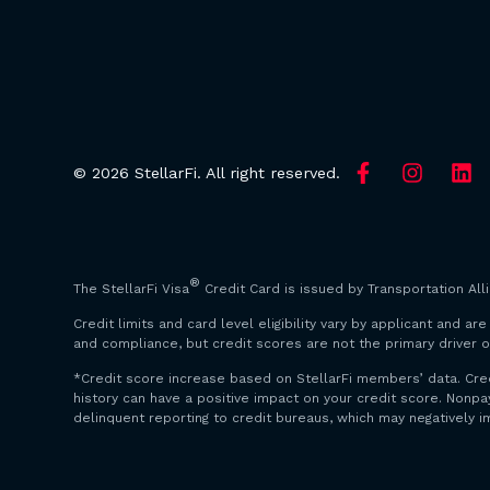
© 2026 StellarFi. All right reserved.
®
The StellarFi Visa
Credit Card is issued by Transportation All
Credit limits and card level eligibility vary by applicant and 
and compliance, but credit scores are not the primary driver o
*Credit score increase based on StellarFi members’ data. Cre
history can have a positive impact on your credit score. Non
delinquent reporting to credit bureaus, which may negatively i