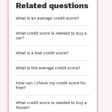
Related questions
What is an average credit score?
What credit score is needed to buy a
car?
What is a bad credit score?
What is the average credit score?
How can I check my credit score for
free?
What credit score is needed to buy a
house?