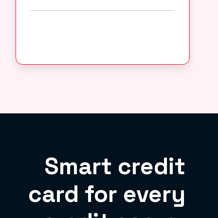
Smart credit
card for every