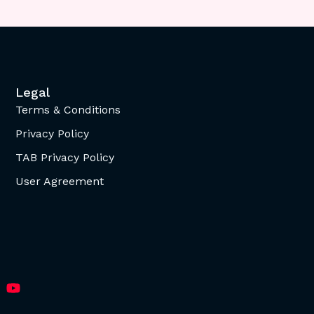
Legal
Terms & Conditions
Privacy Policy
TAB Privacy Policy
User Agreement