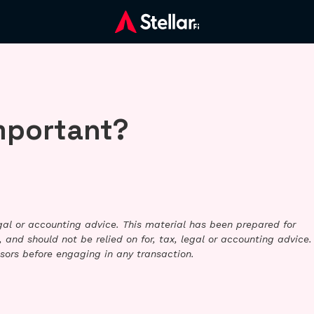
important?
legal or accounting advice. This material has been prepared for
 and should not be relied on for, tax, legal or accounting advice.
sors before engaging in any transaction.