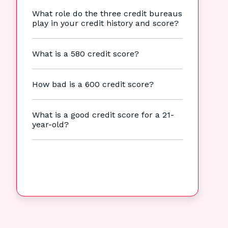
What role do the three credit bureaus
play in your credit history and score?
What is a 580 credit score?
How bad is a 600 credit score?
What is a good credit score for a 21-
year-old?