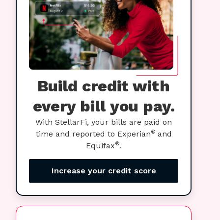
Build credit with
every bill you pay.
With StellarFi, your bills are paid on
®
time and reported to Experian
and
®
Equifax
.
Increase your credit score