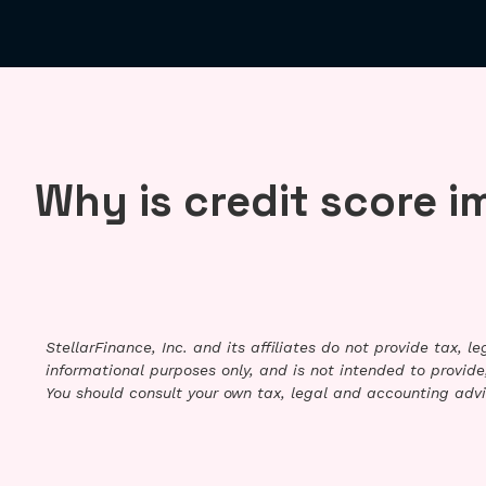
Why is credit score 
StellarFinance, Inc. and its affiliates do not provide tax, 
informational purposes only, and is not intended to provide,
You should consult your own tax, legal and accounting advi