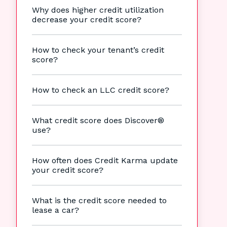
Why does higher credit utilization
decrease your credit score?
How to check your tenant’s credit
score?
How to check an LLC credit score?
What credit score does Discover®
use?
How often does Credit Karma update
your credit score?
What is the credit score needed to
lease a car?