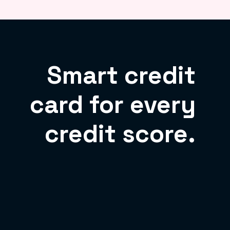
Smart credit
card for every
credit score.