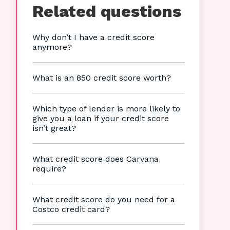
Related questions
Why don’t I have a credit score
anymore?
What is an 850 credit score worth?
Which type of lender is more likely to
give you a loan if your credit score
isn’t great?
What credit score does Carvana
require?
What credit score do you need for a
Costco credit card?