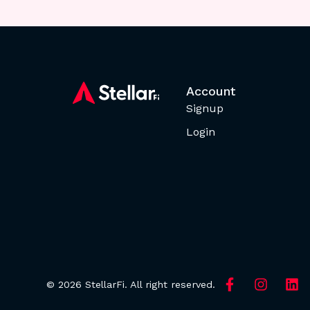
Account
Signup
Login
© 2026 StellarFi. All right reserved.