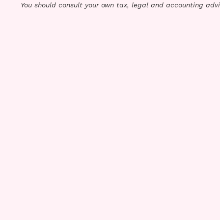
You should consult your own tax, legal and accounting advi