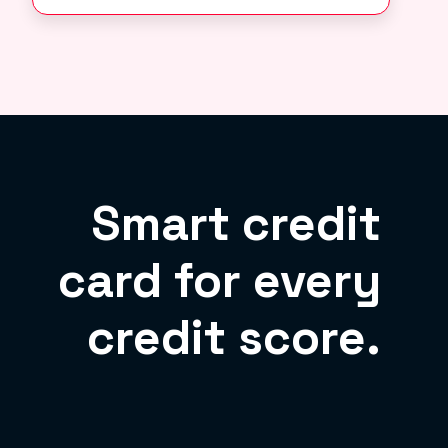
Smart credit
card for every
credit score.