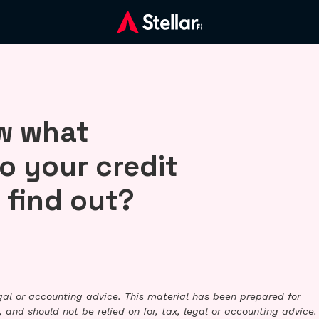
ow what
o your credit
 find out?
legal or accounting advice. This material has been prepared for
 and should not be relied on for, tax, legal or accounting advice.