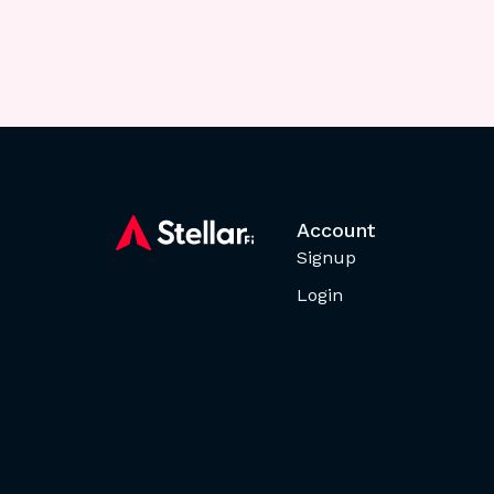
Account
Signup
Login