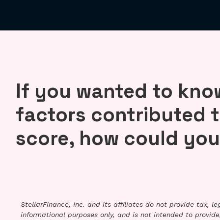
If you wanted to kn
factors contributed t
score, how could you
StellarFinance, Inc. and its affiliates do not provide tax, 
informational purposes only, and is not intended to provide,