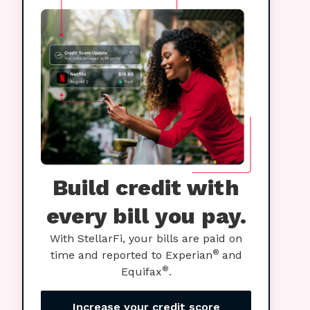
Build credit with
every bill you pay.
With StellarFi, your bills are paid on
®
time and reported to Experian
and
®
Equifax
.
Increase your credit score