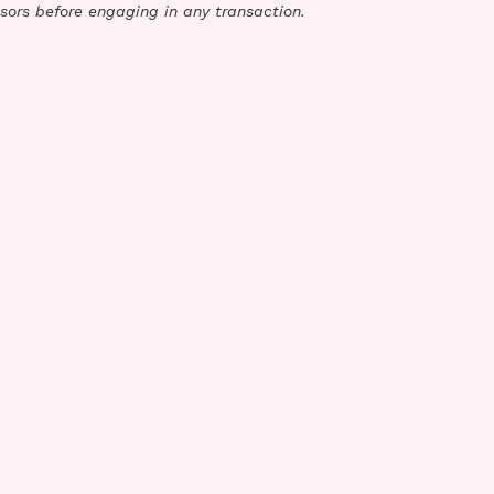
sors before engaging in any transaction.