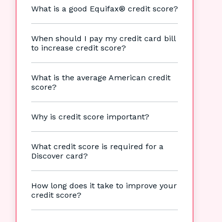
What is a good Equifax® credit score?
When should I pay my credit card bill
to increase credit score?
What is the average American credit
score?
Why is credit score important?
What credit score is required for a
Discover card?
How long does it take to improve your
credit score?