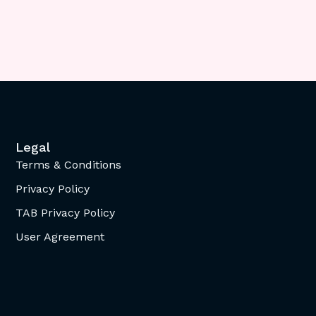
Legal
Terms & Conditions
Privacy Policy
TAB Privacy Policy
User Agreement