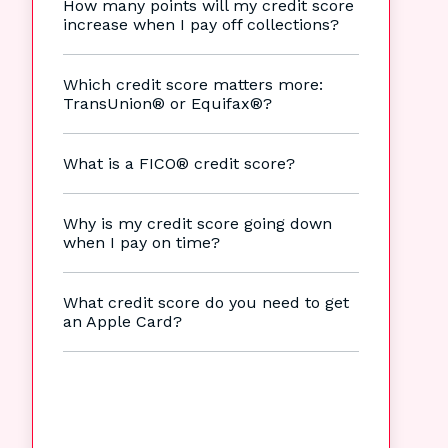
How many points will my credit score
increase when I pay off collections?
Which credit score matters more:
TransUnion® or Equifax®?
What is a FICO® credit score?
Why is my credit score going down
when I pay on time?
What credit score do you need to get
an Apple Card?