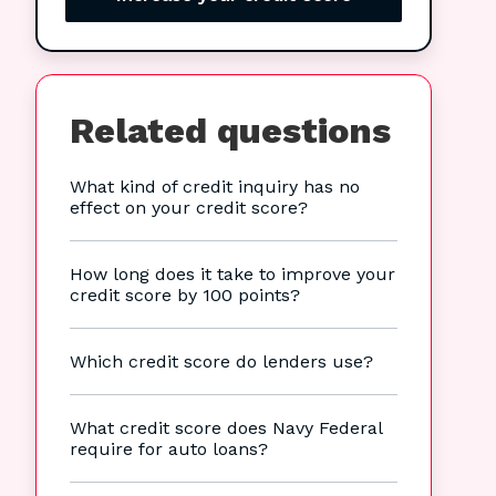
Related questions
What kind of credit inquiry has no
effect on your credit score?
How long does it take to improve your
credit score by 100 points?
Which credit score do lenders use?
What credit score does Navy Federal
require for auto loans?