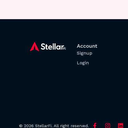
Account
Signup
Login
© 2026 StellarFi. All right reserved.