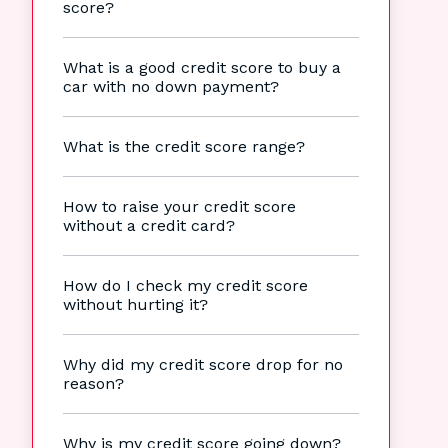
score?
What is a good credit score to buy a
car with no down payment?
What is the credit score range?
How to raise your credit score
without a credit card?
How do I check my credit score
without hurting it?
Why did my credit score drop for no
reason?
Why is my credit score going down?