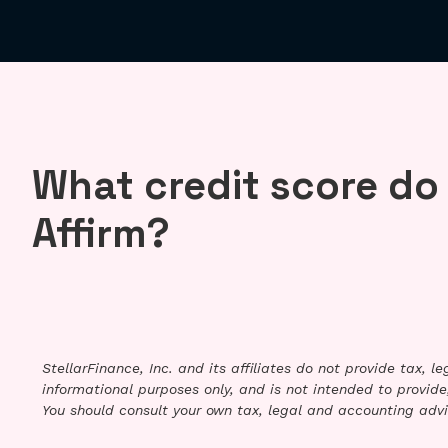
What credit score do
Affirm?
StellarFinance, Inc. and its affiliates do not provide tax, 
informational purposes only, and is not intended to provide,
You should consult your own tax, legal and accounting advi