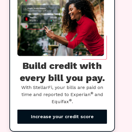
Build credit with
every bill you pay.
With StellarFi, your bills are paid on
®
time and reported to Experian
and
®
Equifax
.
Increase your credit score