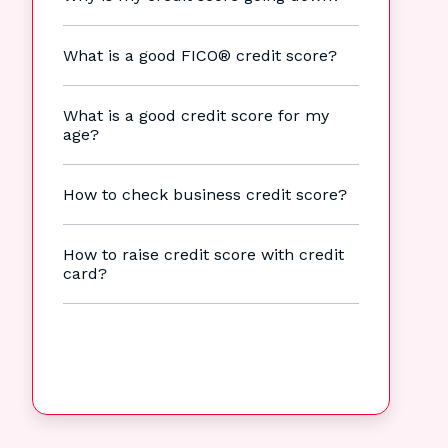
What is a good FICO® credit score?
What is a good credit score for my
age?
How to check business credit score?
How to raise credit score with credit
card?