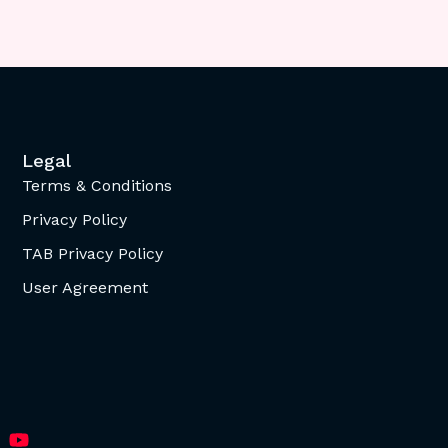
Legal
Terms & Conditions
Privacy Policy
TAB Privacy Policy
User Agreement