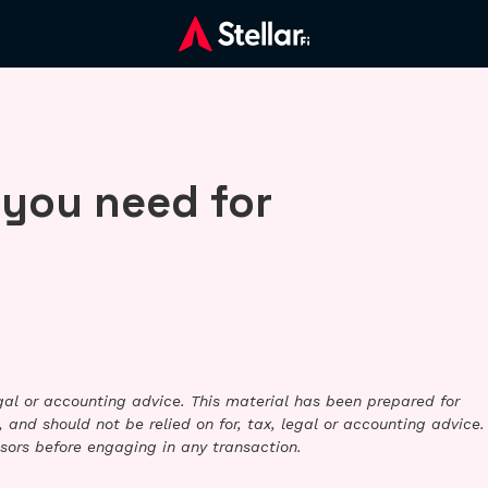
 you need for
legal or accounting advice. This material has been prepared for
 and should not be relied on for, tax, legal or accounting advice.
sors before engaging in any transaction.