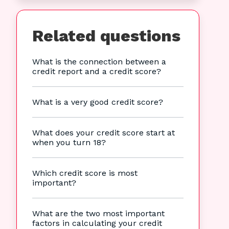
Related questions
What is the connection between a
credit report and a credit score?
What is a very good credit score?
What does your credit score start at
when you turn 18?
Which credit score is most
important?
What are the two most important
factors in calculating your credit