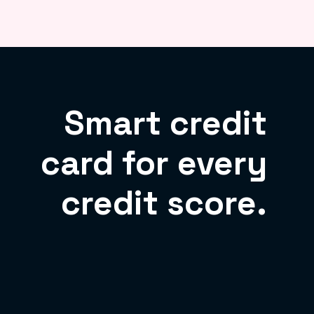
Smart credit
card for every
credit score.